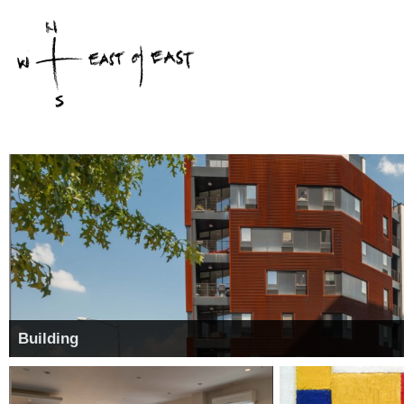
Building