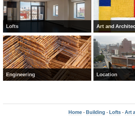
Lofts
Art and Archite
Engineering
Location
Home
-
Building
-
Lofts
-
Art 