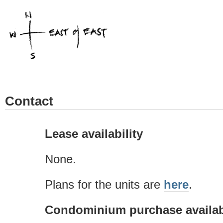
Contact
Lease availability
None.
Plans for the units are
here
.
Condominium purchase availabi