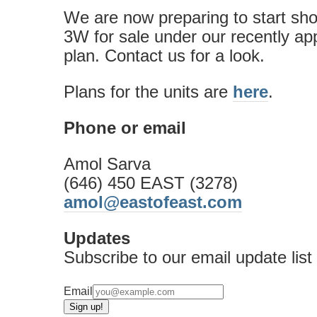
We are now preparing to start sh
3W for sale under our recently a
plan. Contact us for a look.
Plans for the units are
here
.
Phone or email
Amol Sarva
(646) 450 EAST (3278)
amol@eastofeast.com
Updates
Subscribe to our email update list
Email