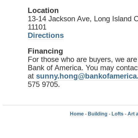
Location
13-14 Jackson Ave, Long Island C
11101
Directions
Financing
For those who are buyers, we are
Bank of America. You may conta
at
sunny.hong@bankofamerica
575 9705.
Home
-
Building
-
Lofts
-
Art 